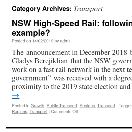
Transport
Category Archives:
NSW High-Speed Rail: followin
example?
Posted on
14/02/2019
by
admin
The announcement in December 2018 
Gladys Berejiklian that the NSW gover
work on a fast rail network in the next t
government” was received with a degree 
proximity to the 2019 state election a
→
Posted in
Growth
,
Public Transport
,
Regions
,
Transport
|
Tagge
Regions
,
Transport
|
Comments Off
on
NSW
High-
Speed